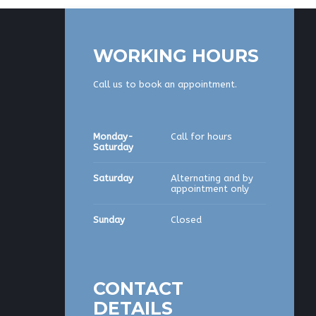
WORKING HOURS
Call us to book an appointment.
Monday-
Call for hours
Saturday
Saturday
Alternating and by
appointment only
Sunday
Closed
CONTACT
DETAILS