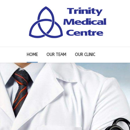
HOME
OUR TEAM
OUR CLINIC