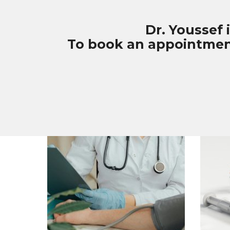
Dr. Youssef 
To book an appointment 