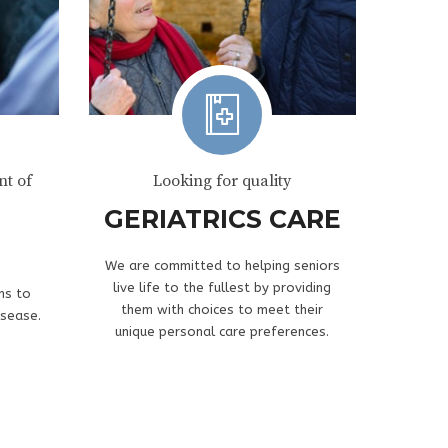
t of
Looking for quality
GERIATRICS CARE
We are committed to helping seniors
live life to the fullest by providing
ns to
them with choices to meet their
isease.
unique personal care preferences.