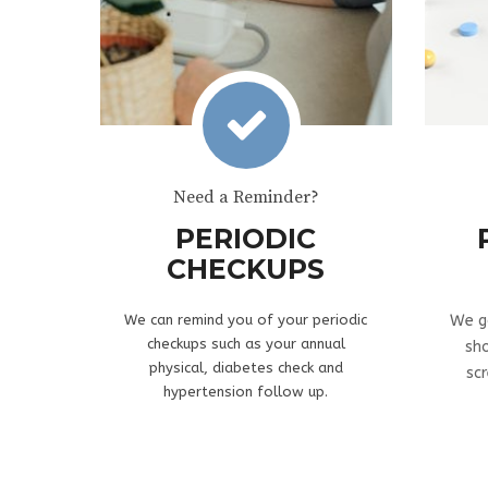
Need a Reminder?
PERIODIC
CHECKUPS
We can remind you of your periodic
We g
checkups such as your annual
sh
physical, diabetes check and
sc
hypertension follow up.