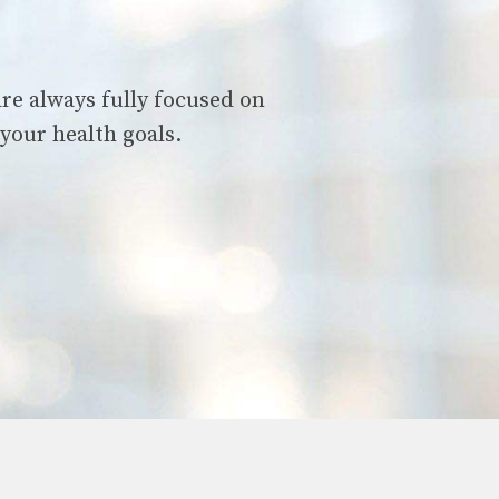
are always fully focused on
your health goals.