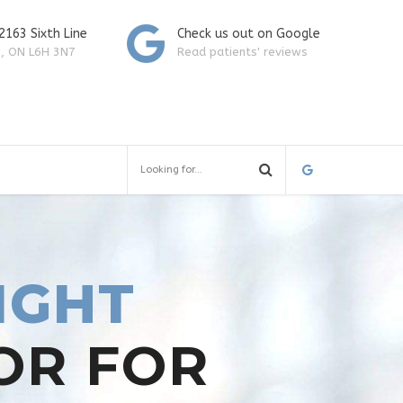
 2163 Sixth Line
Check us out on Google
e, ON L6H 3N7
Read patients' reviews
IGHT
OR FOR