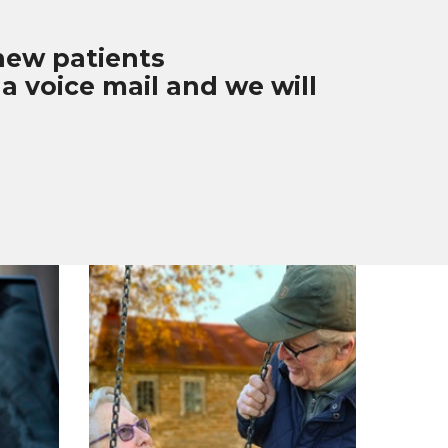
 new patients
a voice mail and we will