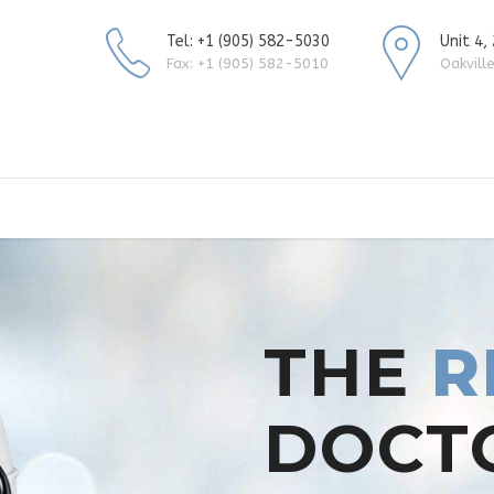
Tel: +1 (905) 582-5030
Unit 4,
Fax: +1 (905) 582-5010
Oakvill
THE
R
DOCT