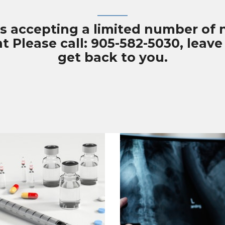
is accepting a limited number of
Please call: 905-582-5030, leave 
get back to you.