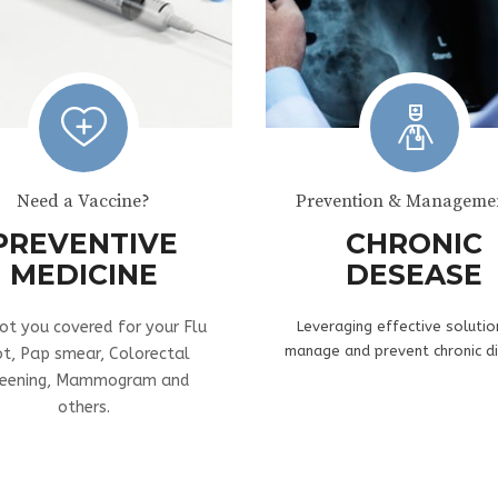
Need a Vaccine?
Prevention & Managemen
PREVENTIVE
CHRONIC
MEDICINE
DESEASE
ot you covered for your Flu
Leveraging effective solutio
manage and prevent chronic d
ot, Pap smear, Colorectal
reening, Mammogram and
others.