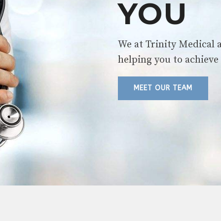
YOU
We at Trinity Medical 
helping you to achieve 
MEET OUR TEAM