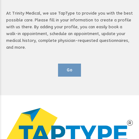
At Trinity Medical, we use TapType to provide you with the best
possible care. Please fill in your information to create a profile
with us there. By adding your profile, you can easily book a
walk-in appointment, schedule an appointment, update your
medical history, complete physician-requested questionnaires,
and more.
Go