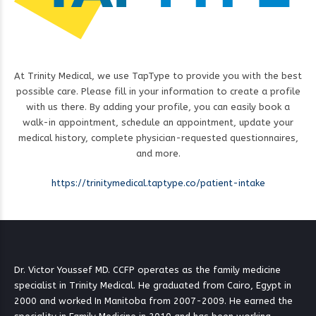
At Trinity Medical, we use TapType to provide you with the best
possible care. Please fill in your information to create a profile
with us there. By adding your profile, you can easily book a
walk-in appointment, schedule an appointment, update your
medical history, complete physician-requested questionnaires,
and more.
https://trinitymedical.taptype.co/patient-intake
Dr. Victor Youssef MD. CCFP operates as the family medicine
specialist in Trinity Medical. He graduated from Cairo, Egypt in
2000 and worked In Manitoba from 2007-2009. He earned the